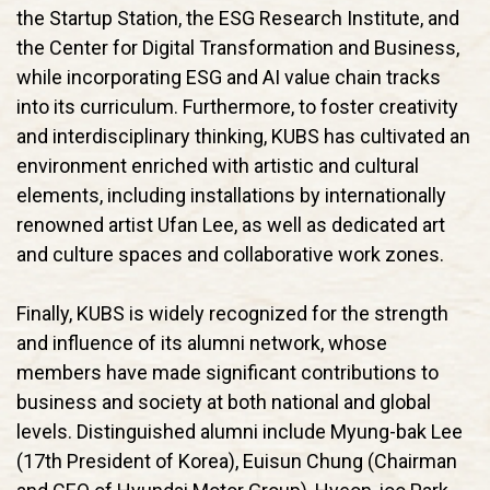
the Startup Station, the ESG Research Institute, and
the Center for Digital Transformation and Business,
while incorporating ESG and AI value chain tracks
into its curriculum. Furthermore, to foster creativity
and interdisciplinary thinking, KUBS has cultivated an
environment enriched with artistic and cultural
elements, including installations by internationally
renowned artist Ufan Lee, as well as dedicated art
and culture spaces and collaborative work zones.
Finally, KUBS is widely recognized for the strength
and influence of its alumni network, whose
members have made significant contributions to
business and society at both national and global
levels. Distinguished alumni include Myung-bak Lee
(17th President of Korea), Euisun Chung (Chairman