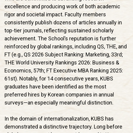
excellence and producing work of both academic
rigor and societal impact. Faculty members
consistently publish dozens of articles annually in
top-tier journals, reflecting sustained scholarly
achievement. The School’s reputation is further
reinforced by global rankings, including QS, THE, and
FT (e.g., QS 2026 Subject Ranking: Marketing, 33rd;
THE World University Rankings 2026: Business &
Economics, 57th; FT Executive MBA Ranking 2025:
61st). Notably, for 14 consecutive years, KUBS
graduates have been identified as the most
preferred hires by Korean companies in annual
surveys—an especially meaningful distinction.
In the domain of internationalization, KUBS has
demonstrated a distinctive trajectory. Long before