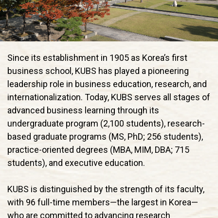
Since its establishment in 1905 as Korea’s first
business school, KUBS has played a pioneering
leadership role in business education, research, and
internationalization. Today, KUBS serves all stages of
advanced business learning through its
undergraduate program (2,100 students), research-
based graduate programs (MS, PhD; 256 students),
practice-oriented degrees (MBA, MIM, DBA; 715
students), and executive education.
KUBS is distinguished by the strength of its faculty,
with 96 full-time members—the largest in Korea—
who are committed to advancing research