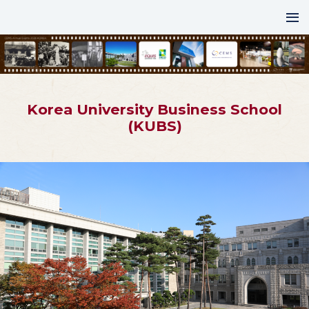
Korea University Business School
(KUBS)