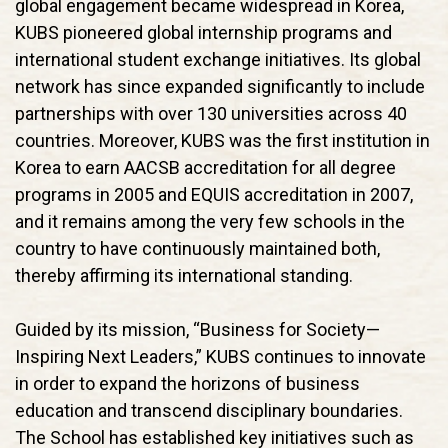
global engagement became widespread in Korea,
KUBS pioneered global internship programs and
international student exchange initiatives. Its global
network has since expanded significantly to include
partnerships with over 130 universities across 40
countries. Moreover, KUBS was the first institution in
Korea to earn AACSB accreditation for all degree
programs in 2005 and EQUIS accreditation in 2007,
and it remains among the very few schools in the
country to have continuously maintained both,
thereby affirming its international standing.
Guided by its mission, “Business for Society—
Inspiring Next Leaders,” KUBS continues to innovate
in order to expand the horizons of business
education and transcend disciplinary boundaries.
The School has established key initiatives such as