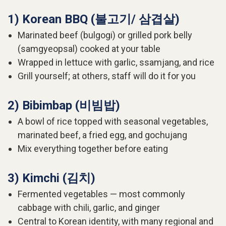
1) Korean BBQ (불고기/ 삼겹살)
Marinated beef (bulgogi) or grilled pork belly
(samgyeopsal) cooked at your table
Wrapped in lettuce with garlic, ssamjang, and rice
Grill yourself; at others, staff will do it for you
2) Bibimbap (비빔밥)
A bowl of rice topped with seasonal vegetables,
marinated beef, a fried egg, and gochujang
Mix everything together before eating
3) Kimchi (김치)
Fermented vegetables — most commonly
cabbage with chili, garlic, and ginger
Central to Korean identity, with many regional and