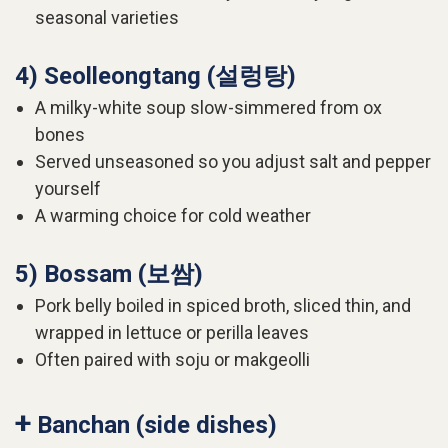
seasonal varieties
4) Seolleongtang (설렁탕)
A milky-white soup slow-simmered from ox
bones
Served unseasoned so you adjust salt and pepper
yourself
A warming choice for cold weather
5) Bossam (보쌈)
Pork belly boiled in spiced broth, sliced thin, and
wrapped in lettuce or perilla leaves
Often paired with soju or makgeolli
+
Banchan (side dishes)