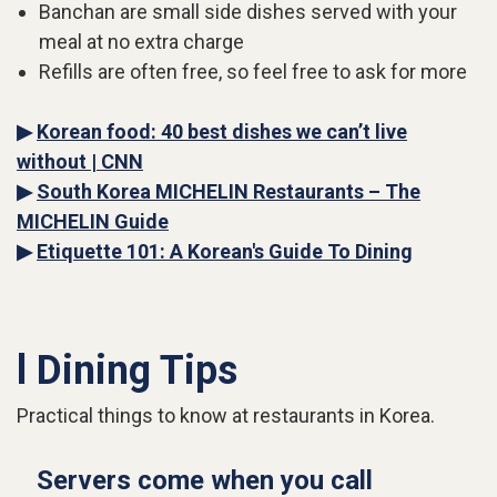
Banchan are small side dishes served with your
meal at no extra charge
Refills are often free, so feel free to ask for more
▶
Korean food: 40 best dishes we can’t live
without | CNN
▶
South Korea MICHELIN Restaurants – The
MICHELIN Guide
▶
Etiquette 101: A Korean's Guide To Dining
l Dining Tips
Practical things to know at restaurants in Korea.
Servers come when you call