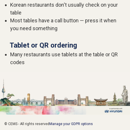
Korean restaurants don't usually check on your
table
Most tables have a call button — press it when
you need something
Tablet or QR ordering
Many restaurants use tablets at the table or QR
codes
© CEMS - All rights reserved
Manage your GDPR options