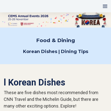
Food & Dining
Korean Dishes | Dining Tips
l Korean Dishes
These are five dishes most recommended from
CNN Travel and the Michelin Guide, but there are
many other exciting options. Explore!