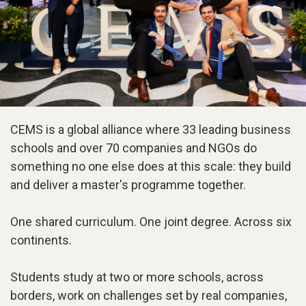
CEMS is a global alliance where 33 leading business
schools and over 70 companies and NGOs do
something no one else does at this scale: they build
and deliver a master's programme together.
One shared curriculum. One joint degree. Across six
continents.
Students study at two or more schools, across
borders, work on challenges set by real companies,