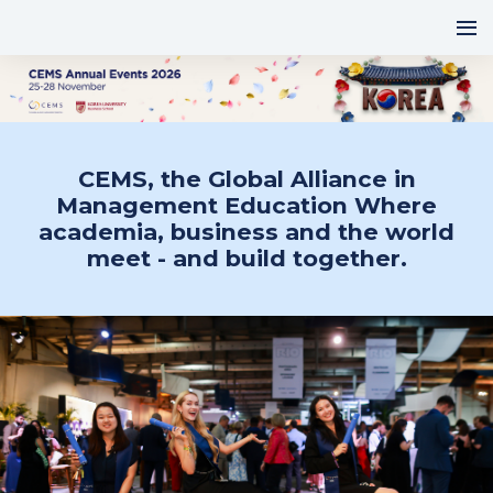
CEMS, the Global Alliance in
Management Education Where
academia, business and the world
meet - and build together.