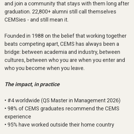
and join a community that stays with them long after
graduation. 22,800+ alumni still call themselves
CEMSies - and still mean it.
Founded in 1988 on the belief that working together
beats competing apart, CEMS has always been a
bridge: between academia and industry, between
cultures, between who you are when you enter and
who you become when you leave.
The impact, in practice
• #4 worldwide (QS Master in Management 2026)
• 98% of CEMS graduates recommend the CEMS
experience
• 95% have worked outside their home country