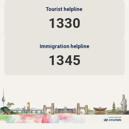
Tourist helpline
1330
Immigration helpline
1345