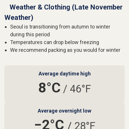
Weather & Clothing (Late November
Weather)
Seoul is transitioning from autumn to winter
during this period
Temperatures can drop below freezing
We recommend packing as you would for winter
Average daytime high
8°C
/ 46°F
Average overnight low
−2°C
/
28°F