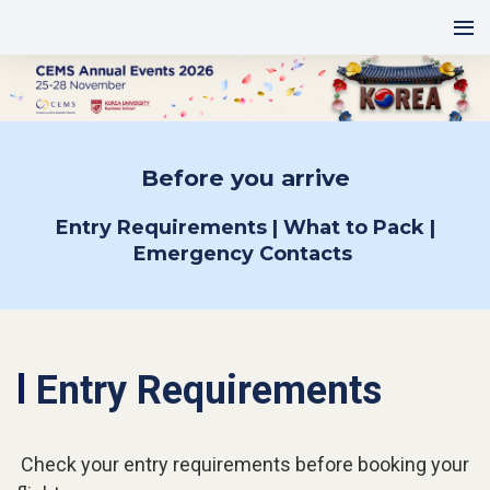
Before you arrive
Entry Requirements | What to Pack |
Emergency Contacts
l
Entry Requirements
Check your entry requirements before booking your