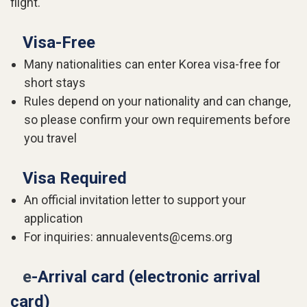
flight.
Visa-Free
Many nationalities can enter Korea visa-free for
short stays
Rules depend on your nationality and can change,
so please confirm your own requirements before
you travel
Visa Required
An official invitation letter to support your
application
For inquiries: annualevents@cems.org
e
-Arrival card (electronic arrival
card)