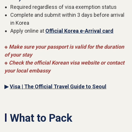
Required regardless of visa exemption status
Complete and submit within 3 days before arrival
in Korea
Apply online at
Official Korea e-Arrival card
※ Make sure your passport is valid for the duration
of your stay
※ Check the official Korean visa website or contact
your local embassy
▶
Visa | The Official Travel Guide to Seoul
l
What to Pack