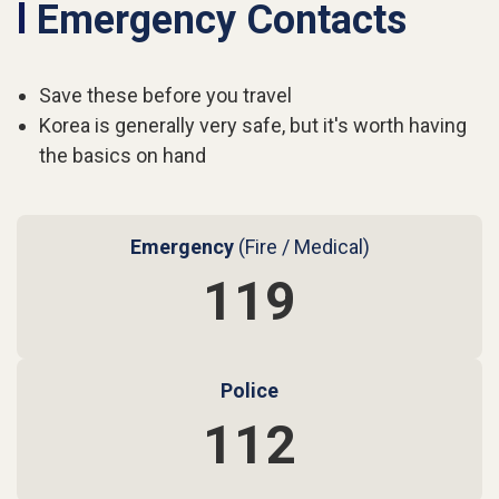
l
Emergency Contacts
Save these before you travel
Korea is generally very safe, but it's worth having
the basics on hand
Emergency
(Fire / Medical)
119
Police
112