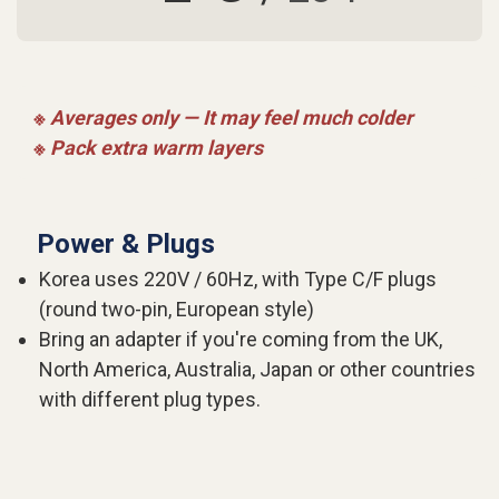
※ Averages only — It may feel much colder
※ Pack extra warm layers
Power & Plugs
Korea uses 220V / 60Hz, with Type C/F plugs
(round two-pin, European style)
Bring an adapter if you're coming from the UK,
North America, Australia, Japan or other countries
with different plug types.